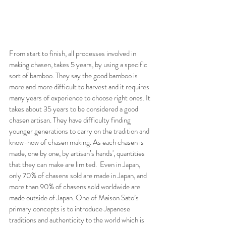
From start to finish, all processes involved in 
making chasen, takes 5 years, by using a specific 
sort of bamboo. They say the good bamboo is 
more and more difficult to harvest and it requires 
many years of experience to choose right ones. It 
takes about 35 years to be considered a good 
chasen artisan. They have difficulty finding 
younger generations to carry on the tradition and 
know-how of chasen making. As each chasen is 
made, one by one, by artisan’s hands', quantities 
that they can make are limited.  Even in Japan, 
only 70% of chasens sold are made in Japan, and 
more than 90% of chasens sold worldwide are 
made outside of Japan. One of Maison Sato’s 
primary concepts is to introduce Japanese 
traditions and authenticity to the world which is 