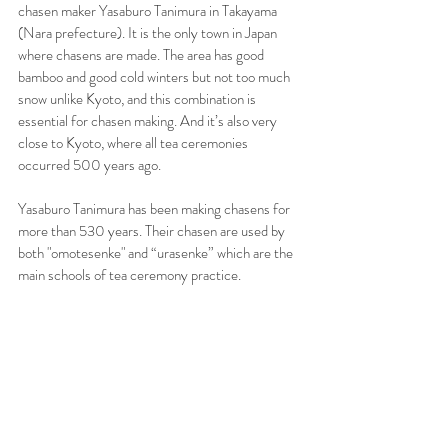
chasen maker Yasaburo Tanimura in Takayama 
(Nara prefecture). It is the only town in Japan 
where chasens are made. The area has good 
bamboo and good cold winters but not too much 
snow unlike Kyoto, and this combination is 
essential for chasen making. And it’s also very 
close to Kyoto, where all tea ceremonies 
occurred 500 years ago.
Yasaburo Tanimura has been making chasens for 
more than 530 years. Their chasen are used by 
both "omotesenke" and “urasenke” which are the 
main schools of tea ceremony practice.