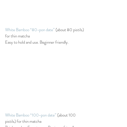
White Bamboo “80-pon date” 
(about 80 pistils) 
for thin matcha
Easy to hold and use. Beginner friendly.
White Bamboo “100-pon date”
 (about 100 
pistils) for thin matcha