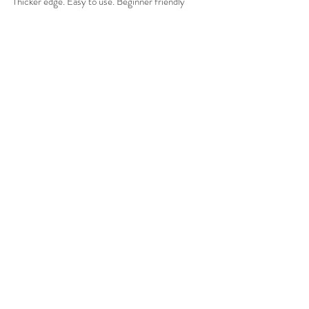
Thicker edge. Easy to use. Beginner friendly
Purple bamboo (Shitake) “Shin" 
(about 70 pistils) 
for thin matcha