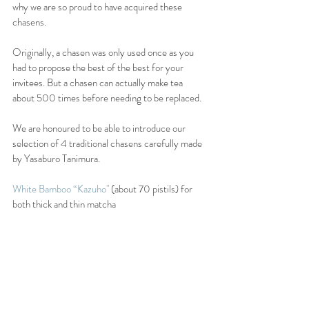
why we are so proud to have acquired these 
chasens.
Originally, a chasen was only used once as you 
had to propose the best of the best for your 
invitees. But a chasen can actually make tea 
about 500 times before needing to be replaced.
We are honoured to be able to introduce our 
selection of 4 traditional chasens carefully made 
by Yasaburo Tanimura.
White Bamboo “Kazuho"
 (about 70 pistils) for 
both thick and thin matcha