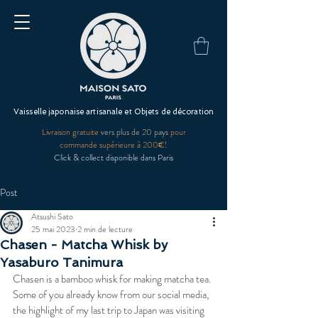
Vaisselle japonaise artisanale et Objets de décoration
Livraison gratuite
vers plus de 20 pays
pour
commande supérieure à 200€!
Click & collect disponible dans Paris
Post
Atsushi Sato
25 mai 2023
2 min de lecture
Chasen - Matcha Whisk by
Yasaburo Tanimura
Chasen is a bamboo whisk for making matcha tea. 
Some of you already know from our social media, 
the highlight of my last trip to Japan was visiting 